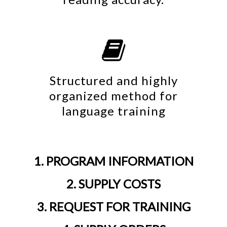

Structured and highly
organized method for
language training
1. PROGRAM INFORMATION
2. SUPPLY COSTS
3. REQUEST FOR TRAINING