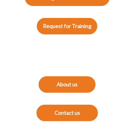
Request for Training
About us
Contact us