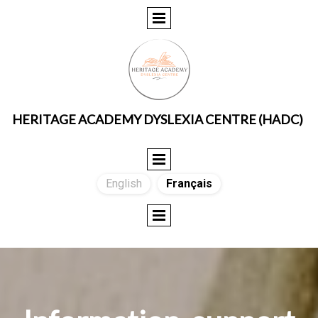
HERITAGE ACADEMY DYSLEXIA CENTRE (HADC)
English
Français