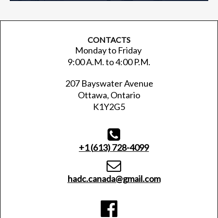
CONTACTS
Monday to Friday
9:00 A.M. to 4:00 P.M.
207 Bayswater Avenue
Ottawa, Ontario
K1Y2G5

+1 (
613) 728-4099

hadc.canada@gmail.com
