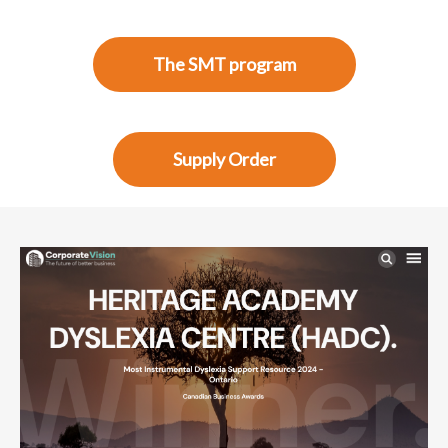
The SMT program
Supply Order