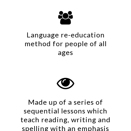

Language re-education
method for people of all
ages

Made up of a series of
sequential lessons which
teach reading, writing and
spelling with an emphasis