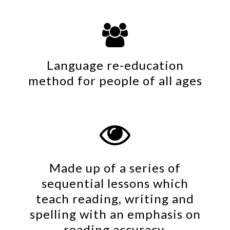

Language re-education
method for people of all ages

Made up of a series of
sequential lessons which
teach reading, writing and
spelling with an emphasis on
reading accuracy.