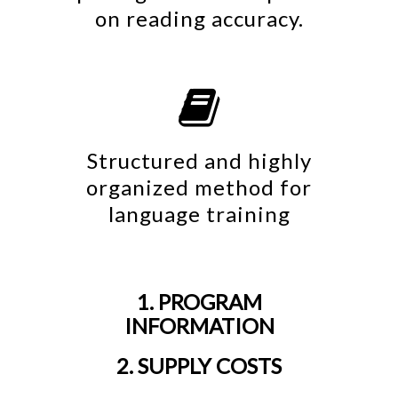
on reading accuracy.

Structured and highly
organized method for
language training
1. PROGRAM
INFORMATION
2. SUPPLY COSTS