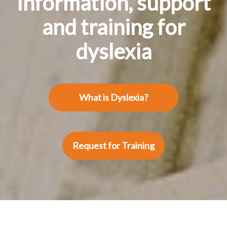
Information, support
and training for
dyslexia
What is Dyslexia?
Request for Training