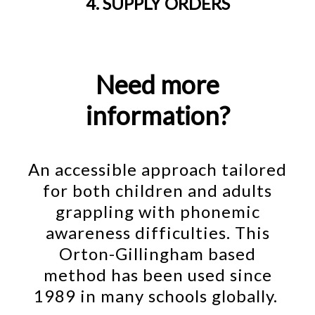
4. SUPPLY ORDERS
Need more
information?
An accessible approach tailored
for both children and adults
grappling with phonemic
awareness difficulties. This
Orton-Gillingham based
method has been used since
1989 in many schools globally.