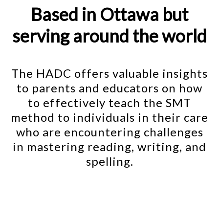
Based in Ottawa but
serving around the world
The HADC offers valuable insights
to parents and educators on how
to effectively teach the SMT
method to individuals in their care
who are encountering challenges
in mastering reading, writing, and
spelling.