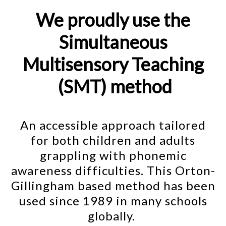
We proudly use the
Simultaneous
Multisensory Teaching
(SMT) method
An accessible approach tailored
for both children and adults
grappling with phonemic
awareness difficulties. This Orton-
Gillingham based method has been
used since 1989 in many schools
globally.