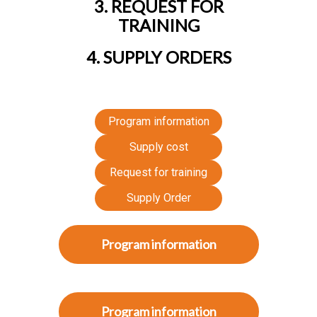
3. REQUEST FOR
TRAINING
4. SUPPLY ORDERS
Program information
Supply cost
Request for training
Supply Order
Program information
Program information