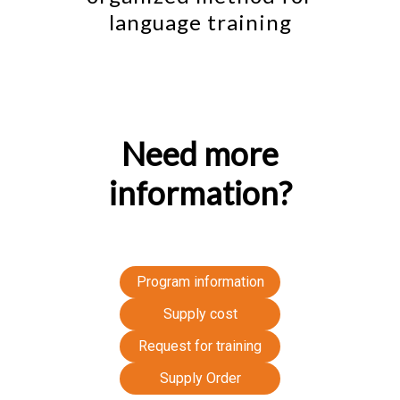
language training
Need more
information?
Program information
Supply cost
Request for training
Supply Order