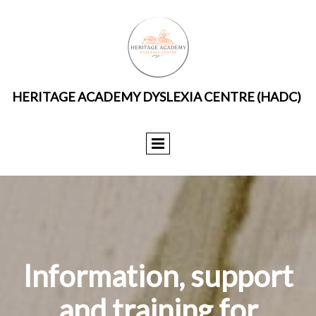
HERITAGE ACADEMY DYSLEXIA CENTRE (HADC)
Information, support
and training for