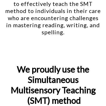
to effectively teach the SMT
method to individuals in their care
who are encountering challenges
in mastering reading, writing, and
spelling.
We proudly use the
Simultaneous
Multisensory Teaching
(SMT) method