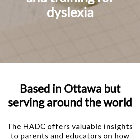
dyslexia
Based in Ottawa but
serving around the world
The HADC offers valuable insights
to parents and educators on how