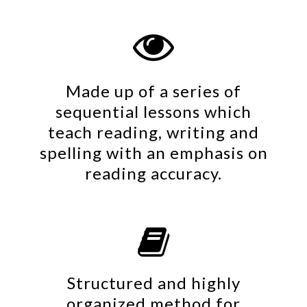

Made up of a series of
sequential lessons which
teach reading, writing and
spelling with an emphasis on
reading accuracy.

Structured and highly
organized method for