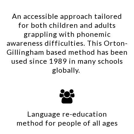
An accessible approach tailored
for both children and adults
grappling with phonemic
awareness difficulties. This Orton-
Gillingham based method has been
used since 1989 in many schools
globally.

Language re-education
method for people of all ages