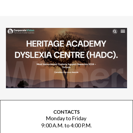
CONTACTS
Monday to Friday
9:00 A.M. to 4:00 P.M.